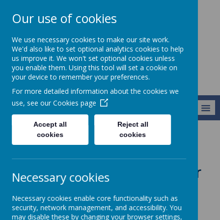
Our use of cookies
Harry Gosling
We use necessary cookies to make our site work.
Primary School
We'd also like to set optional analytics cookies to help
us improve it. We won't set optional cookies unless
you enable them. Using this tool will set a cookie on
your device to remember your preferences.
For more detailed information about the cookies we
use, see our
Cookies page
MENU
Accept all
Reject all
cookies
cookies
Parents and Community
Events and Trips Calendar
Events and Trips Calendar
Necessary cookies
Dear Parents,
Necessary cookies enable core functionality such as
security, network management, and accessibility. You
We’ve made it easier for you to stay
may disable these by changing your browser settings,