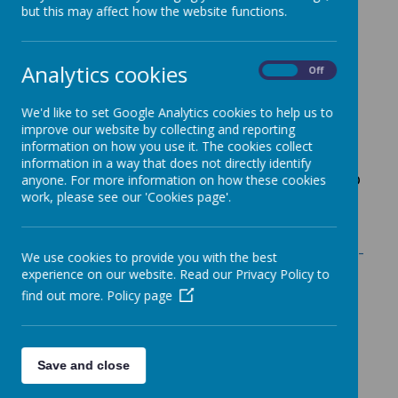
informed about key
school events. Click on
but this may affect how the website functions.
the event in the calendar below to find out
more details such as timings or topics of
meetings.
Analytics cookies
On
Off
Or you can
sign up for free and
you’ll
We'd like to set Google Analytics cookies to help us to
receive timely email reminders so you’re
improve our website by collecting and reporting
always in
the know. You are able to tailor
information on how you use it. The cookies collect
your notifications to be weekly or the day
information in a way that does not directly identify
before and can choose a specific year group
anyone. For more information on how these cookies
work, please see our 'Cookies page'.
to follow.
Sign up here:
Harry Gosling Primary School -
We use cookies to provide you with the best
Events and Trips
experience on our website. Read our Privacy Policy to
find out more.
Policy page
Save and close