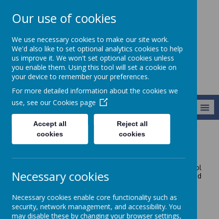
Our use of cookies
Harry Gosling
We use necessary cookies to make our site work.
Primary School
We'd also like to set optional analytics cookies to help
us improve it. We won't set optional cookies unless
you enable them. Using this tool will set a cookie on
your device to remember your preferences.
For more detailed information about the cookies we
use, see our
Cookies page
MENU
Accept all
Reject all
cookies
cookies
Contact Us
If you would like to contact us, please call the school
Necessary cookies
office to speak to a member of the admin team or send
an email to the address below.
Necessary cookies enable core functionality such as
security, network management, and accessibility. You
may disable these by changing your browser settings,