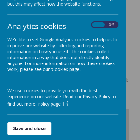
Contact Us:
but this may affect how the website functions.
Analytics cookies
On
Off
Address
Harry Gosling Primary School,
Fairclough Street,
We'd like to set Google Analytics cookies to help us to
London,
improve our website by collecting and reporting
information on how you use it. The cookies collect
E1 1NT
information in a way that does not directly identify
Tel
anyone. For more information on how these cookies
0207 481 1650
work, please see our 'Cookies page'.
Email
admin@harrygosling.towerhamlets.sch.uk
We use cookies to provide you with the best
experience on our website. Read our Privacy Policy to
find out more.
Policy page
+
-
Save and close