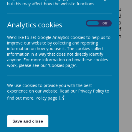
but this may affect how the website functions.
In view of the volume of applications, you
will be contacted
only if you are shortlisted
for interview
. Therefore, if there is no
Analytics cookies
On
Off
communication from us within one week of
the closing date, your application has been
We'd like to set Google Analytics cookies to help us to
unsuccessful in selection for shortlisting.
improve our website by collecting and reporting
information on how you use it. The cookies collect
information in a way that does not directly identify
anyone. For more information on how these cookies
Privacy Notice for Job Applicants
work, please see our 'Cookies page'.
Current Vacancies
We use cookies to provide you with the best
experience on our website. Read our Privacy Policy to
We currently have no vacancies.
find out more.
Policy page
Save and close