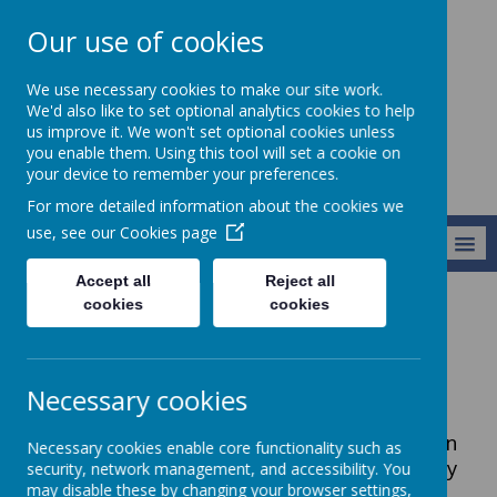
Our use of cookies
Harry Gosling
We use necessary cookies to make our site work.
Primary School
We'd also like to set optional analytics cookies to help
us improve it. We won't set optional cookies unless
you enable them. Using this tool will set a cookie on
your device to remember your preferences.
For more detailed information about the cookies we
use, see our
Cookies page
MENU
Accept all
Reject all
cookies
cookies
Our School
Vacancies
Staff Vacancies
Necessary cookies
Please see below for more information in
Necessary cookies enable core functionality such as
regards to current vacancies for Harry
security, network management, and accessibility. You
may disable these by changing your browser settings,
Gosling.