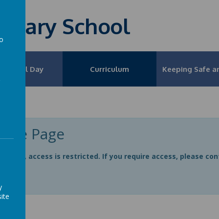
rimary School
to
a
 School Day
Curriculum
Keeping Safe a
ivate Page
e page, access is restricted. If you require access, please co
n
y
ite