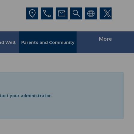
More
nd Well
Parents and Community
ntact your administrator.