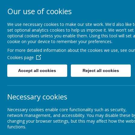
Our use of cookies
Harry Gosling P
We use necessary cookies to make our site work. We'd also like 
set optional analytics cookies to help us improve it. We won't set
optional cookies unless you enable them. Using this tool will set 
cookie on your device to remember your preferences.
Home
Our School
Our
For more detailed information about the cookies we use, see our
Cookies page
Governors
Governors' Area
Accept all cookies
Reject all cookies
Pr
Governing Body Details
Necessary cookies
Privat
Meet the Governors
Necessary cookies enable core functionality such as security,
Logi
network management, and accessibility. You may disable these b
Governors' Area
changing your browser settings, but this may affect how the webs
functions.