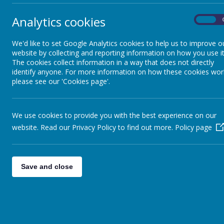
Analytics cookies
On
We'd like to set Google Analytics cookies to help us to improve o
website by collecting and reporting information on how you use it
The cookies collect information in a way that does not directly
identify anyone. For more information on how these cookies wor
please see our 'Cookies page'.
We use cookies to provide you with the best experience on our
website. Read our Privacy Policy to find out more.
Policy page
Save and close