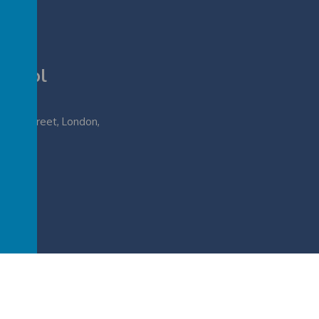
School
lough Street, London,
.sch.uk
rimary School
.
Our
school website
is created using
School Jotter
, a
Webanywhere
pr