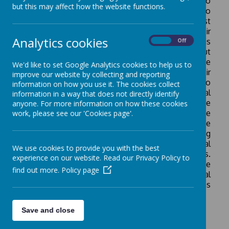
curiosity about the world and its people. We aim to
but this may affect how the website functions.
provide our children with the opportunities to
become global citizens, deepening their interest
and wonder by exploring and understanding their
Analytics cookies
position in a global setting. Our curriculum is
On
Off
designed to develop children’s understanding about
people (
human
), places (
locational
;
place
) and the
We'd like to set Google Analytics cookies to help us to
environment (
physical
) and how this impacts their
improve our website by collecting and reporting
lives and the world. The children are encouraged to
information on how you use it. The cookies collect
develop a sense of their world at the local, national
information in a way that does not directly identify
and global scales; understanding the
anyone. For more information on how these cookies
interconnections between how people and the
work, please see our 'Cookies page'.
environment interact. We take into account the
different cultural heritages of our children, ensuring
we provide children the study of their own personal
We use cookies to provide you with the best
geographies and experiences within lessons.
experience on our website. Read our Privacy Policy to
Ultimately, this helps children to become a ‘force
find out more.
Policy page
for good’ as they are able to develop a geographical
perspective on contemporary challenges such as
climate change and energy choices.
Save and close
How Geography is taught: