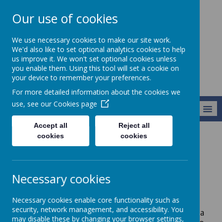
Our use of cookies
Harry Gosling
We use necessary cookies to make our site work.
Primary School
We'd also like to set optional analytics cookies to help
us improve it. We won't set optional cookies unless
you enable them. Using this tool will set a cookie on
your device to remember your preferences.
For more detailed information about the cookies we
use, see our
Cookies page
MENU
Accept all
Reject all
cookies
cookies
Curriculum
Geography
Geography
Necessary cookies
Aims:
Necessary cookies enable core functionality such as
security, network management, and accessibility. You
At Harry Gosling we aim to inspire our pupils with a
may disable these by changing your browser settings,