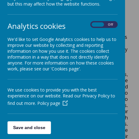
but this may affect how the website functions.
strong command of the English language. We
provide our students with the opportunities to
develop their abilities to clearly and effectively
Analytics cookies
articulate critical, inventive, and imaginative
On
Off
thoughts in a variety of circumstances. We ensure
that we equip all children with the skills and abilities
We'd like to set Google Analytics cookies to help us to
to explore and enjoy the English language in all its
improve our website by collecting and reporting
forms and to develop an appreciation for our literary
information on how you use it. The cookies collect
heritage.
information in a way that does not directly identify
anyone. For more information on how these cookies
How English is taught:
work, please see our 'Cookies page'.
English writing units are planned around core texts,
which have been carefully selected to improve the
children's vocabulary and sentence structure and
We use cookies to provide you with the best
link to their topic learning. Each unit has two
experience on our website. Read our Privacy Policy to
written outcomes, which allow the children to
find out more.
Policy page
develop their understanding of a range of genres.
Throughout each unit we follow the ‘Talk for
Writing’ structure that guides the children through
the imitation, innovation and invention stages.
Save and close
Within this process, children are taught the
grammar and punctuation in the context of their