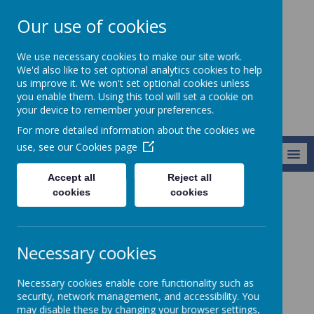
Our use of cookies
Harry Gosling
We use necessary cookies to make our site work.
Primary School
We'd also like to set optional analytics cookies to help
us improve it. We won't set optional cookies unless
you enable them. Using this tool will set a cookie on
your device to remember your preferences.
For more detailed information about the cookies we
use, see our
Cookies page
MENU
Accept all
Reject all
cookies
cookies
Curriculum
English
English
Necessary cookies
Aims:
Necessary cookies enable core functionality such as
security, network management, and accessibility. You
At Harry Gosling we aim to create independent and
may disable these by changing your browser settings,
confident orators, readers, and writers, with a